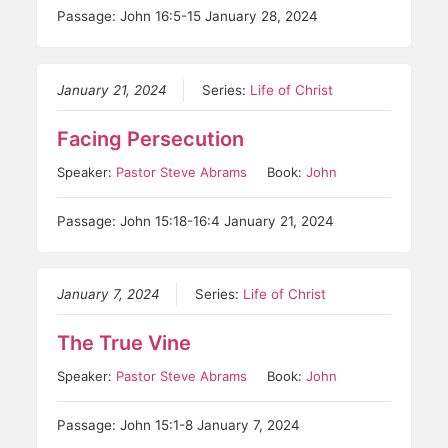
Passage: John 16:5-15 January 28, 2024
January 21, 2024
Series:
Life of Christ
Facing Persecution
Speaker:
Pastor Steve Abrams
Book:
John
Passage: John 15:18-16:4 January 21, 2024
January 7, 2024
Series:
Life of Christ
The True Vine
Speaker:
Pastor Steve Abrams
Book:
John
Passage: John 15:1-8 January 7, 2024