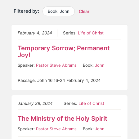
Filtered by:
Book: John
Clear
February 4, 2024
Series:
Life of Christ
Temporary Sorrow; Permanent
Joy!
Speaker:
Pastor Steve Abrams
Book:
John
Passage: John 16:16-24 February 4, 2024
January 28, 2024
Series:
Life of Christ
The Ministry of the Holy Spirit
Speaker:
Pastor Steve Abrams
Book:
John