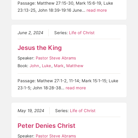
Passage: Matthew 27:15-30, Mark 15:6-19, Luke
23:13-25, John 18:39-19:16 June…
read more
June 2, 2024
Series:
Life of Christ
Jesus the King
Speaker:
Pastor Steve Abrams
Book:
John
,
Luke
,
Mark
,
Matthew
Passage: Mathew 27:1-2, 11-14; Mark 15:1-15; Luke
23:1-5; John 18:28-38…
read more
May 19, 2024
Series:
Life of Christ
Peter Denies Christ
Speaker:
Pastor Steve Abrams