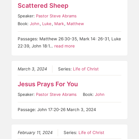
Scattered Sheep
Speaker:
Pastor Steve Abrams
Book:
John
,
Luke
,
Mark
,
Matthew
Passages: Matthew 26:30-35, Mark 14: 26-31, Luke
22:39, John 18:1…
read more
March 3, 2024
Series:
Life of Christ
Jesus Prays For You
Speaker:
Pastor Steve Abrams
Book:
John
Passage: John 17:20-26 March 3, 2024
February 11, 2024
Series:
Life of Christ