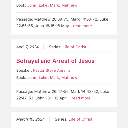
Book:
John
,
Luke
,
Mark
,
Matthew
Passage: Matthew 26:69-75, Mark 14:66-72, Luke
22:55-65, John 18:15-18 May…
read more
April 7, 2024
Series:
Life of Christ
Betrayal and Arrest of Jesus
Speaker:
Pastor Steve Abrams
Book:
John
,
Luke
,
Mark
,
Matthew
Passage: Matthew 26:47-56, Mark 14:43-52, Luke
22:47-53, John 18:1-12 April…
read more
March 10, 2024
Series:
Life of Christ