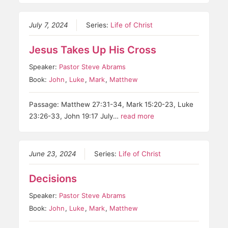
July 7, 2024
Series:
Life of Christ
Jesus Takes Up His Cross
Speaker:
Pastor Steve Abrams
Book:
John
,
Luke
,
Mark
,
Matthew
Passage: Matthew 27:31-34, Mark 15:20-23, Luke
23:26-33, John 19:17 July…
read more
June 23, 2024
Series:
Life of Christ
Decisions
Speaker:
Pastor Steve Abrams
Book:
John
,
Luke
,
Mark
,
Matthew