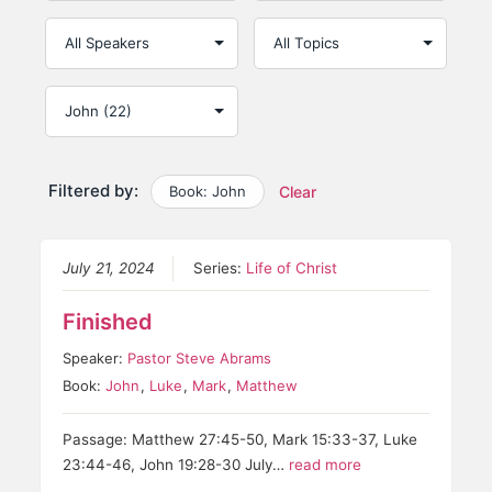
Filtered by:
Book: John
Clear
July 21, 2024
Series:
Life of Christ
Finished
Speaker:
Pastor Steve Abrams
Book:
John
,
Luke
,
Mark
,
Matthew
Passage: Matthew 27:45-50, Mark 15:33-37, Luke
23:44-46, John 19:28-30 July…
read more