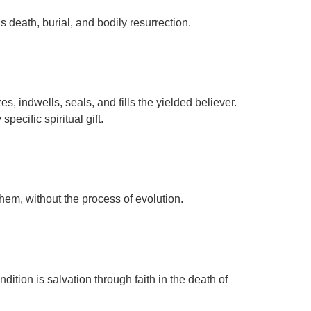
 death, burial, and bodily resurrection.
s, indwells, seals, and fills the yielded believer.
specific spiritual gift.
 them, without the process of evolution.
tion is salvation through faith in the death of