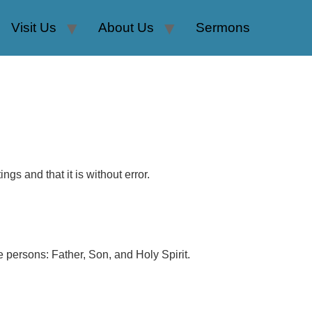
Visit Us
About Us
Sermons
ngs and that it is without error.
e persons: Father, Son, and Holy Spirit.