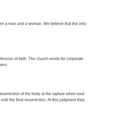
een a man and a woman. We believe that the only
fession of faith. The church exists for corporate
bers.
resurrection of the body at the rapture when soul
ntil the final resurrection. At this judgment they