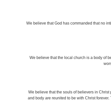
We believe that God has commanded that no inti
We believe that the local church is a body of be
wors
We believe that the souls of believers in Christ
and body are reunited to be with Christ forever. 