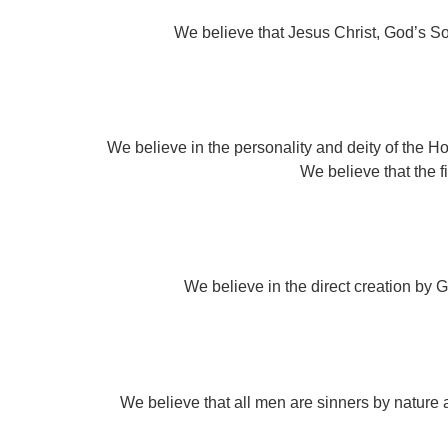
We believe that Jesus Christ, God’s Son
We believe in the personality and deity of the Hol
We believe that the fil
We believe in the direct creation by Go
We believe that all men are sinners by nature 