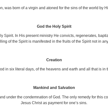
, was born of a virgin and atoned for the sins of the world by His
God the Holy Spirit
y Spirit. In His present ministry He convicts, regenerates, baptize
ling of the Spirit is manifested in the fruits of the Spirit not in any 
Creation
d in six literal days, of the heavens and earth and all that is in
Mankind and Salvation
and under the condemnation of God. The only remedy for this condi
Jesus Christ as payment for one’s sins.