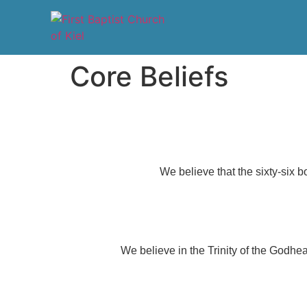
Core Beliefs
We believe that the sixty-six bo
We believe in the Trinity of the Godhea