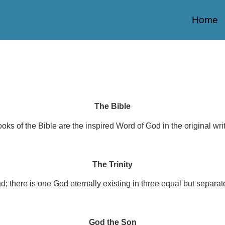
Home
The Bible
oks of the Bible are the inspired Word of God in the original writi
The Trinity
d; there is one God eternally existing in three equal but separat
God the Son