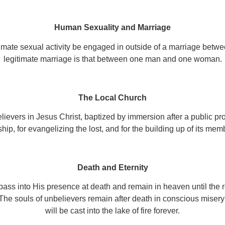
Human Sexuality and Marriage
mate sexual activity be engaged in outside of a marriage betw
legitimate marriage is that between one man and one woman.
The Local Church
lievers in Jesus Christ, baptized by immersion after a public pro
hip, for evangelizing the lost, and for the building up of its mem
Death and Eternity
 pass into His presence at death and remain in heaven until the 
The souls of unbelievers remain after death in conscious misery u
will be cast into the lake of fire forever.