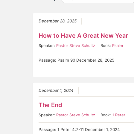
December 28, 2025
How to Have A Great New Year
Speaker:
Pastor Steve Schultz
Book:
Psalm
Passage: Psalm 90 December 28, 2025
December 1, 2024
The End
Speaker:
Pastor Steve Schultz
Book:
1 Peter
Passage: 1 Peter 4:7-11 December 1, 2024