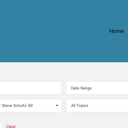
Home
Clear