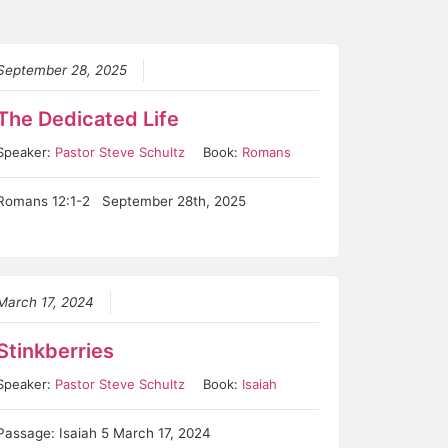
September 28, 2025
The Dedicated Life
Speaker:
Pastor Steve Schultz
Book:
Romans
Romans 12:1-2 September 28th, 2025
March 17, 2024
Stinkberries
Speaker:
Pastor Steve Schultz
Book:
Isaiah
Passage: Isaiah 5 March 17, 2024