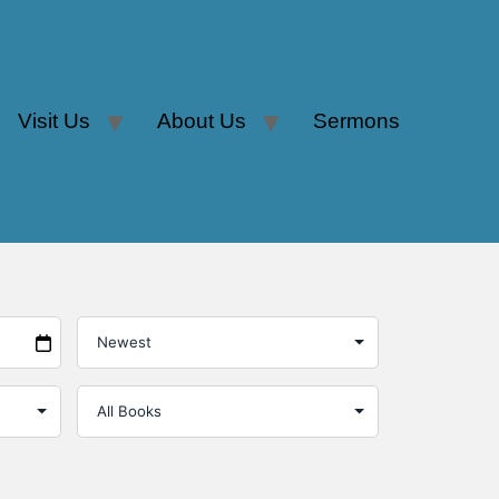
Visit Us
About Us
Sermons