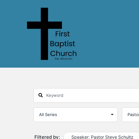
Filtered by:
Speaker: Pastor Steve Schultz