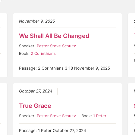
November 9, 2025
We Shall All Be Changed
Speaker:
Pastor Steve Schultz
Book:
2 Corinthians
Passage: 2 Corinthians 3:18 November 9, 2025
October 27, 2024
True Grace
Speaker:
Pastor Steve Schultz
Book:
1 Peter
Passage: 1 Peter October 27, 2024