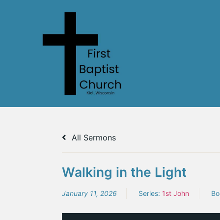
All Sermons
Walking in the Light
January 11, 2026
Series:
1st John
Bo