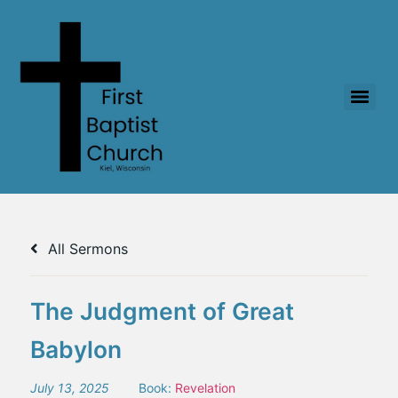
All Sermons
The Judgment of Great
Babylon
July 13, 2025
Book:
Revelation