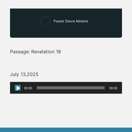
Pastor Steve Abrams
Passage: Revelation 18
July 13,2025
Audio
00:00
00:00
Player