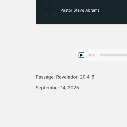
Pastor Steve Abrams
00:00
Passage: Revelation 20:4-6
September 14, 2025