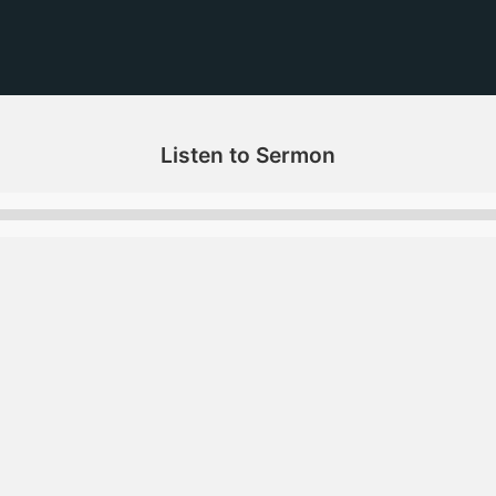
Listen to Sermon
Audio
Player