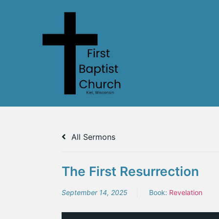
All Sermons
The First Resurrection
September 14, 2025
Book:
Revelation