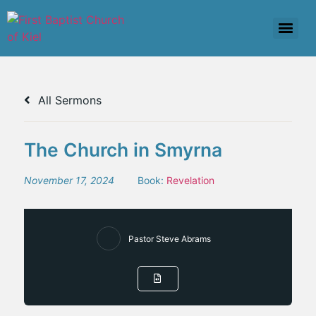
All Sermons
The Church in Smyrna
November 17, 2024
Book:
Revelation
Pastor Steve Abrams