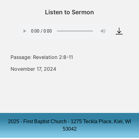
Listen to Sermon
Passage: Revelation 2:8-11
November 17, 2024
2025 - First Baptist Church - 1275 Teckla Place, Kiel, WI
53042