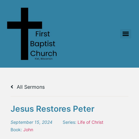
All Sermons
Jesus Restores Peter
September 15, 2024
Series:
Life of Christ
Book:
John