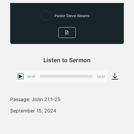
Pastor Steve Abrams
Listen to Sermon
00:00
50:42
Audio
Player
Passage: John 21:1-25
September 15, 2024