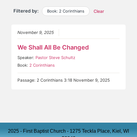
Filtered by:
Book: 2 Corinthians
Clear
November 9, 2025
We Shall All Be Changed
Speaker:
Pastor Steve Schultz
Book:
2 Corinthians
Passage: 2 Corinthians 3:18 November 9, 2025
2025 - First Baptist Church - 1275 Teckla Place, Kiel, WI